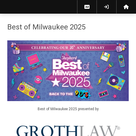
Best of Milwaukee 2025 - Vote!
Best of Milwaukee 2025
Best of Milwaukee 2025 presented by