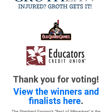
Thank you for voting!
View the winners and
finalists here
.
The Shepherd Express's "Best of Milwaukee" is the